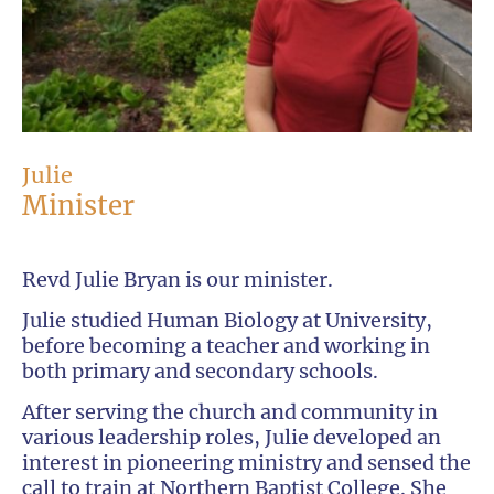
Julie
Minister
Revd Julie Bryan is our minister.
Julie studied Human Biology at University,
before becoming a teacher and working in
both primary and secondary schools.
After serving the church and community in
various leadership roles, Julie developed an
interest in pioneering ministry and sensed the
call to train at Northern Baptist College. She