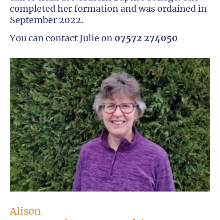
completed her formation and was ordained in
September 2022.
You can contact Julie on
07572 274050
Alison