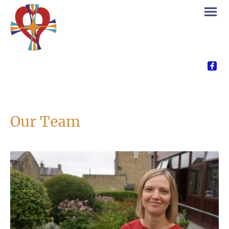
Our Team