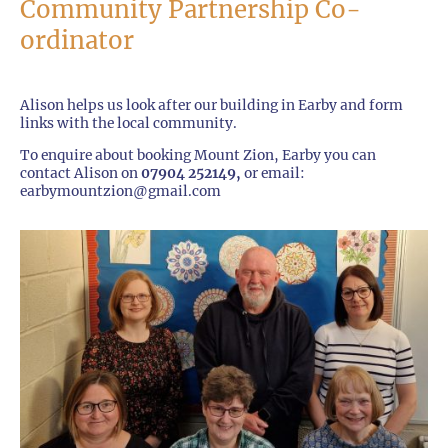
Community Partnership Co-
ordinator
Alison helps us look after our building in Earby and form
links with the local community.
To enquire about booking Mount Zion, Earby you can
contact Alison on
07904 252149,
or email:
earbymountzion@gmail.com