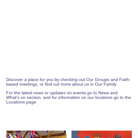
A space for you
Younger or older, indoor or outdoor,
activity or tranquility, modern or traditional,
ok or not ok...
however you are, whoever you are,
whatever you're looking for....
there's a place for you here at
West Craven Baptist Church.
Discover a place for you by checking out
Our Groups
and
Faith-
based
meetings, or find out more about us in
Our Family
For the latest news or updates on events go to
News and
What's on
section, and for information on our locations go to the
Locations
page.