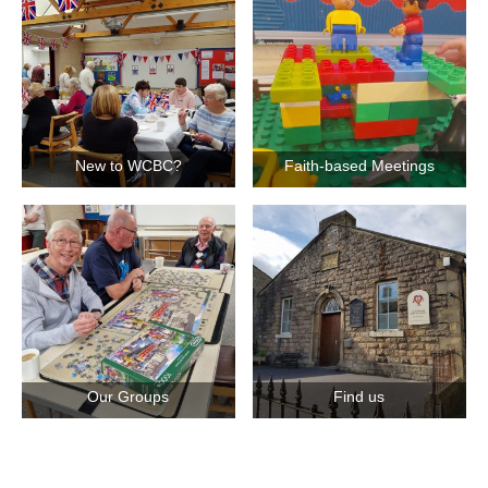
New to WCBC?
Faith-based Meetings
Our Groups
Find us