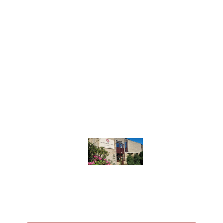
We are a loving and inclusive community,
committed to sharing the love of Christ and
serving our neighbours. A welcoming home for
individuals, couples and families; whether you’re
here for now, some time or life. A place of faith,
friendship, and service.
Join us for one of our Sunday services, participate
in one of our groups, or come along to a
community initiative we’re involved in, we’d love
to see you.