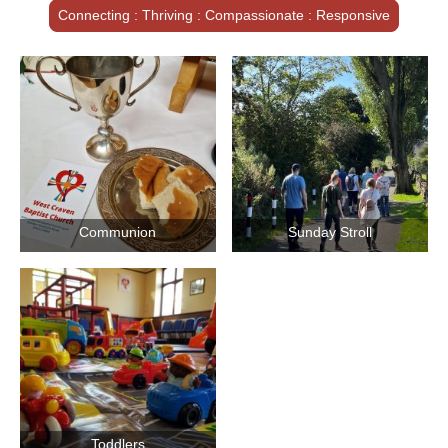
Connecting : Thriving : Compassionate : Responsive
Communion
Sunday Stroll
Toddlers