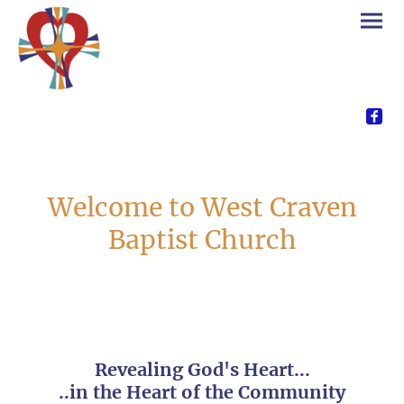
Welcome to West Craven
Baptist Church
Revealing God's Heart...
..in the Heart of the Community